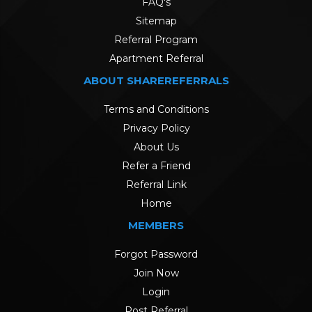
FAQ's
Sitemap
Referral Program
Apartment Referral
ABOUT SHAREREFERRALS
Terms and Conditions
Privacy Policy
About Us
Refer a Friend
Referral Link
Home
MEMBERS
Forgot Password
Join Now
Login
Post Referral