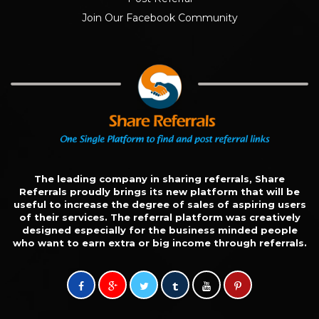
Join Our Facebook Community
The leading company in sharing referrals, Share
Referrals proudly brings its new platform that will be
useful to increase the degree of sales of aspiring users
of their services. The referral platform was creatively
designed especially for the business minded people
who want to earn extra or big income through referrals.