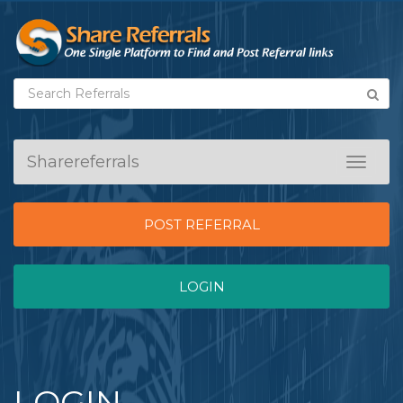
Sharereferrals
Toggle
navigat
POST REFERRAL
LOGIN
LOGIN