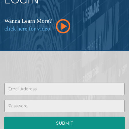
Wanna Learn More?
click here for video
SUBMIT