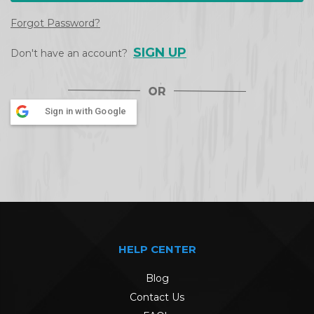
Forgot Password?
SIGN UP
Don't have an account?
Sign in with Google
HELP CENTER
Blog
Contact Us