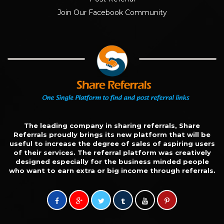
Join Our Facebook Community
The leading company in sharing referrals, Share
Referrals proudly brings its new platform that will be
useful to increase the degree of sales of aspiring users
of their services. The referral platform was creatively
designed especially for the business minded people
who want to earn extra or big income through referrals.