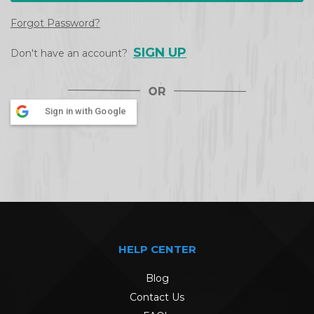
Forgot Password?
SIGN UP
Don't have an account?
Sign in with Google
HELP CENTER
Blog
Contact Us