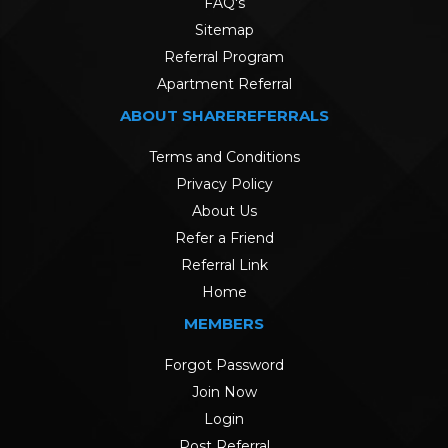
FAQ's
Sitemap
Referral Program
Apartment Referral
ABOUT SHAREREFERRALS
Terms and Conditions
Privacy Policy
About Us
Refer a Friend
Referral Link
Home
MEMBERS
Forgot Password
Join Now
Login
Post Referral