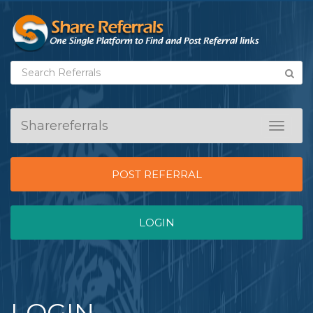
Sharereferrals
Toggle
navigat
POST REFERRAL
LOGIN
LOGIN