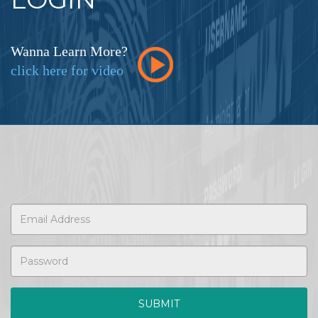
Wanna Learn More?
click here for video
SUBMIT